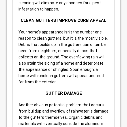
cleaning will eliminate any chances for a pest
infestation to happen.
CLEAN GUTTERS IMPROVE CURB APPEAL
Your home’s appearance isn’t the number one
reason to clean gutters, but it is the most visible.
Debris that builds up in the gutters can often be
seen from neighbors, especially debris that
collects on the ground. The overflowing rain will
also stain the siding of a home and deteriorate
the appearance of shingles. Soon enough, a
home with unclean gutters will appear uncared
for from the exterior.
GUTTER DAMAGE
Another obvious potential problem that occurs
from buildup and overflow of rainwater is damage
to the gutters themselves. Organic debris and
materials will eventually corrode the aluminum