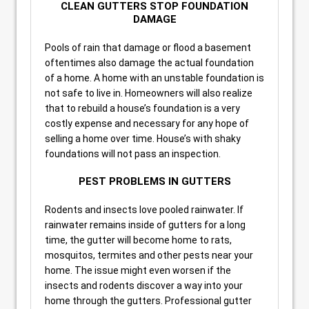
CLEAN GUTTERS STOP FOUNDATION
DAMAGE
Pools of rain that damage or flood a basement
oftentimes also damage the actual foundation
of a home. A home with an unstable foundation is
not safe to live in. Homeowners will also realize
that to rebuild a house’s foundation is a very
costly expense and necessary for any hope of
selling a home over time. House’s with shaky
foundations will not pass an inspection.
PEST PROBLEMS IN GUTTERS
Rodents and insects love pooled rainwater. If
rainwater remains inside of gutters for a long
time, the gutter will become home to rats,
mosquitos, termites and other pests near your
home. The issue might even worsen if the
insects and rodents discover a way into your
home through the gutters. Professional gutter