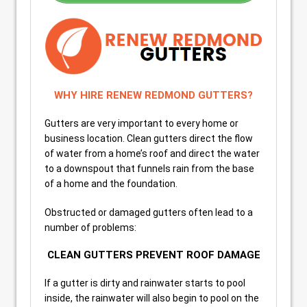
WHY HIRE RENEW REDMOND GUTTERS?
Gutters are very important to every home or
business location. Clean gutters direct the flow
of water from a home’s roof and direct the water
to a downspout that funnels rain from the base
of a home and the foundation.
Obstructed or damaged gutters often lead to a
number of problems:
CLEAN GUTTERS PREVENT ROOF DAMAGE
If a gutter is dirty and rainwater starts to pool
inside, the rainwater will also begin to pool on the