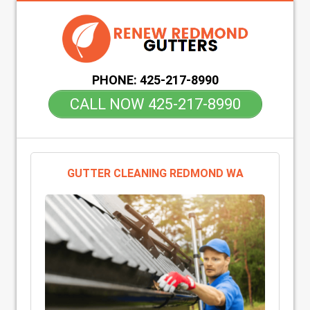
PHONE:
425-217-8990
CALL NOW 425-217-8990
GUTTER CLEANING REDMOND WA