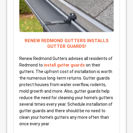
RENEW REDMOND GUTTERS INSTALLS
GUTTER GUARDS!
Renew Redmond Gutters advises all residents of
Redmond to
install gutter guards
on their
gutters. The upfront cost of installation is worth
the numerous long-term returns. Gutter guards
protect houses from water overflow, rodents,
mold growth and more. Also, gutter guards help
reduce the need for cleaning your home’s gutters
several times every year. Schedule installation of
gutter guards and there should be no need to
clean your home’s gutters any more often than
once every year.