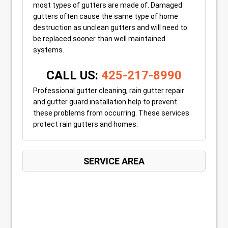
most types of gutters are made of. Damaged
gutters often cause the same type of home
destruction as unclean gutters and will need to
be replaced sooner than well maintained
systems.
CALL US:
425-217-8990
Professional gutter cleaning, rain gutter repair
and gutter guard installation help to prevent
these problems from occurring. These services
protect rain gutters and homes.
SERVICE AREA