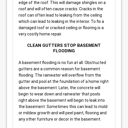
edge of the roof. This will damage shingles on a
roof and will often cause cracks. Cracks in the
roof can often lead to leaking from the ceiling
which can lead to leaking in the interior. To fix a
damaged roof or cracked ceiling or flooring is a
very costly home repair.
CLEAN GUTTERS STOP BASEMENT
FLOODING
A basement flooding is no fun at all. Obstructed
gutters are a common reason for basement
flooding. The rainwater will overflow from the
gutter and pool at the foundation of a home right
above the basement. Later, the concrete will
begin to wear down and rainwater that pools
right above the basement will begin to leak into
the basement. Sometimes this can lead to mold
or mildew growth and will peel paint, flooring and
any other furniture or decor in the basement.