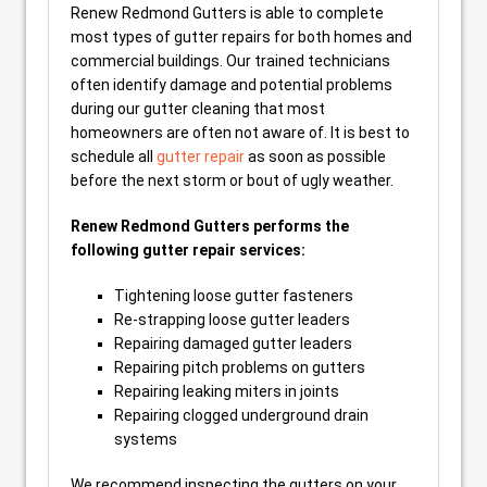
Renew Redmond Gutters is able to complete
most types of gutter repairs for both homes and
commercial buildings. Our trained technicians
often identify damage and potential problems
during our gutter cleaning that most
homeowners are often not aware of. It is best to
schedule all
gutter repair
as soon as possible
before the next storm or bout of ugly weather.
Renew Redmond Gutters performs the
following gutter repair services:
Tightening loose gutter fasteners
Re-strapping loose gutter leaders
Repairing damaged gutter leaders
Repairing pitch problems on gutters
Repairing leaking miters in joints
Repairing clogged underground drain
systems
We recommend inspecting the gutters on your