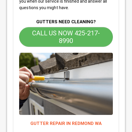
you when our service is finished and answer all
questions you might have.
GUTTERS NEED CLEANING?
CALL US NOW 425-217-
8990
GUTTER REPAIR IN REDMOND WA