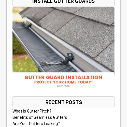
INSTALL GUTTER GUARDS
RECENT POSTS
What is Gutter Pitch?
Benefits of Seamless Gutters
Are Your Gutters Leaking?