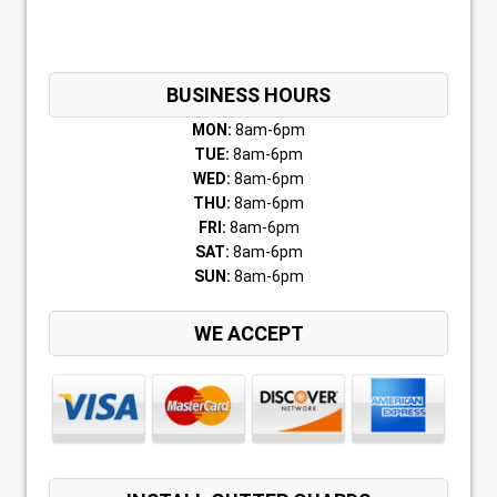
BUSINESS HOURS
MON:
8am-6pm
TUE:
8am-6pm
WED:
8am-6pm
THU:
8am-6pm
FRI:
8am-6pm
SAT:
8am-6pm
SUN:
8am-6pm
WE ACCEPT