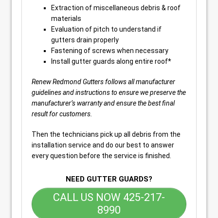
Extraction of miscellaneous debris & roof
materials
Evaluation of pitch to understand if
gutters drain properly
Fastening of screws when necessary
Install gutter guards along entire roof*
Renew Redmond Gutters follows all manufacturer
guidelines and instructions to ensure we preserve the
manufacturer’s warranty and ensure the best final
result for customers.
Then the technicians pick up all debris from the
installation service and do our best to answer
every question before the service is finished.
NEED GUTTER GUARDS?
CALL US NOW 425-217-
8990