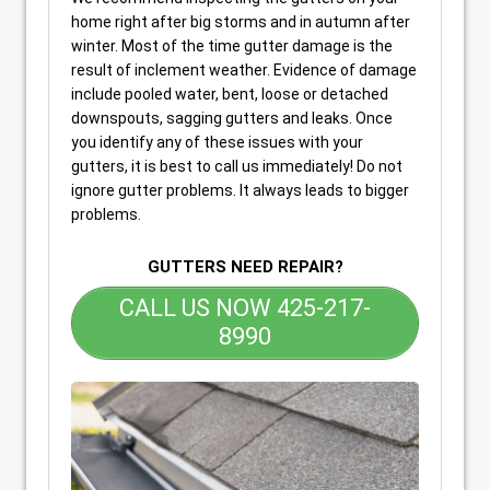
home right after big storms and in autumn after
winter. Most of the time gutter damage is the
result of inclement weather. Evidence of damage
include pooled water, bent, loose or detached
downspouts, sagging gutters and leaks. Once
you identify any of these issues with your
gutters, it is best to call us immediately! Do not
ignore gutter problems. It always leads to bigger
problems.
GUTTERS NEED REPAIR?
CALL US NOW 425-217-
8990