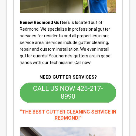
Renew Redmond Gutters
is located out of
Redmond. We specialize in professional gutter
services for residents and all properties in our
service area. Services include gutter cleaning,
repair and custom installation. We even install
gutter guards! Your home’s gutters are in good
hands with our technicians! Call now!
NEED GUTTER SERVICES?
CALL US NOW 425-217-
8990
“THE BEST GUTTER CLEANING SERVICE IN
REDMOND!”