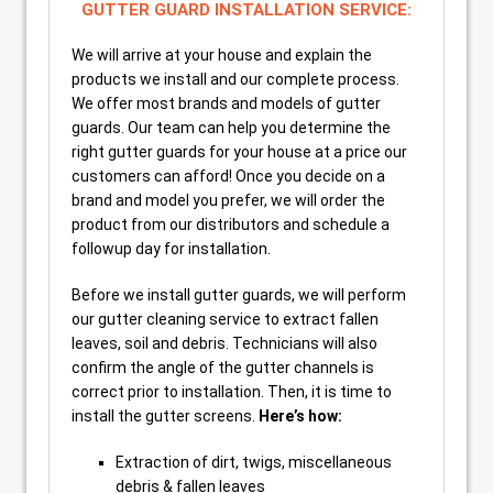
GUTTER GUARD INSTALLATION SERVICE:
We will arrive at your house and explain the
products we install and our complete process.
We offer most brands and models of gutter
guards. Our team can help you determine the
right gutter guards for your house at a price our
customers can afford! Once you decide on a
brand and model you prefer, we will order the
product from our distributors and schedule a
followup day for installation.
Before we install gutter guards, we will perform
our gutter cleaning service to extract fallen
leaves, soil and debris. Technicians will also
confirm the angle of the gutter channels is
correct prior to installation. Then, it is time to
install the gutter screens.
Here’s how:
Extraction of dirt, twigs, miscellaneous
debris & fallen leaves