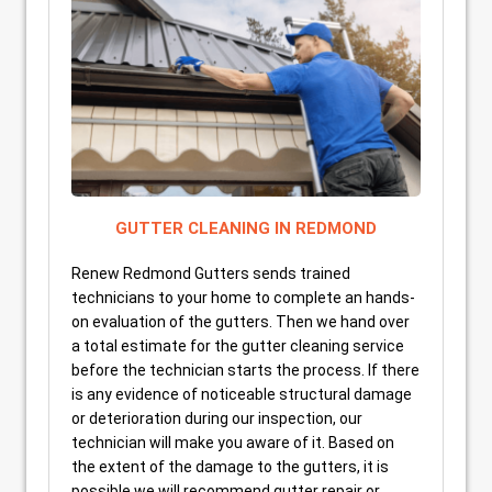
GUTTER CLEANING IN REDMOND
Renew Redmond Gutters sends trained
technicians to your home to complete an hands-
on evaluation of the gutters. Then we hand over
a total estimate for the gutter cleaning service
before the technician starts the process. If there
is any evidence of noticeable structural damage
or deterioration during our inspection, our
technician will make you aware of it. Based on
the extent of the damage to the gutters, it is
possible we will recommend gutter repair or