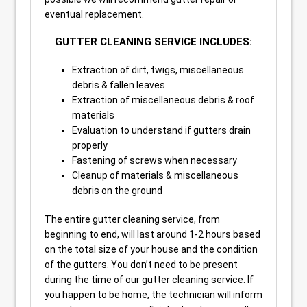
eventual replacement.
GUTTER CLEANING SERVICE INCLUDES:
Extraction of dirt, twigs, miscellaneous
debris & fallen leaves
Extraction of miscellaneous debris & roof
materials
Evaluation to understand if gutters drain
properly
Fastening of screws when necessary
Cleanup of materials & miscellaneous
debris on the ground
The entire gutter cleaning service, from
beginning to end, will last around 1-2 hours based
on the total size of your house and the condition
of the gutters. You don’t need to be present
during the time of our gutter cleaning service. If
you happen to be home, the technician will inform